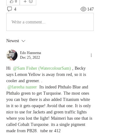
0
4
147
Write a comment...
Newest
Edo Hannema
Dec 25, 2022
Hi 
@Sam Fisher (WatercolourSam)
, Becky 
says Lemon Yellow is away from red, so it is 
cooler and greener. .
@fareeha nazeer
 Its indeed Phthalo Blue and 
Phthalo green to get Turquoise. The most ones 
you can buy there is also added Titanium white 
in it so it gets opaque! Avoid that one. It is only 
nice to use for Jackets and green traffic lights 
where you lost the light! Maimeri has one that is 
called Cobalt Turquoise. its a single pigment 
made from PB28.  tube nr 412