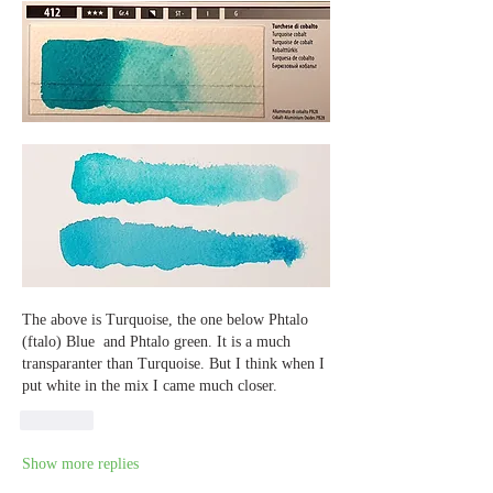
The above is Turquoise, the one below Phtalo 
(ftalo) Blue  and Phtalo green. It is a much 
transparanter than Turquoise. But I think when I 
put white in the mix I came much closer.
Like
Show more replies