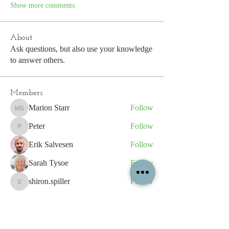
Show more comments
About
Ask questions, but also use your knowledge
to answer others.
Members
Marion Starr
Follow
Marion Starr
Peter
Follow
Peter
Erik Salvesen
Follow
Sarah Tysoe
Follow
shiron.spiller
Follow
shiron.spiller
See All Members (193)