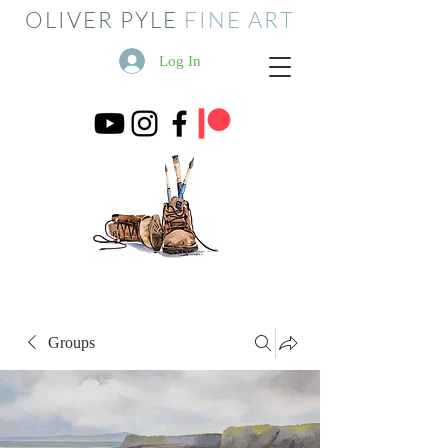
OLIVER PYLE
FINE ART
Log In
Groups