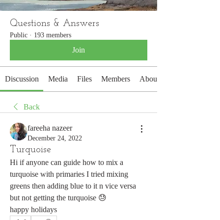
Questions & Answers
Public
·
193 members
Join
Discussion
Media
Files
Members
About
Back
fareeha nazeer
December 24, 2022
Turquoise
Hi if anyone can guide how to mix a 
turquoise with primaries I tried mixing 
greens then adding blue to it n vice versa 
but not getting the turquoise 😓
happy holidays 