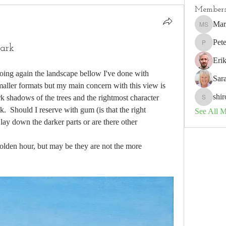
Member
Mar
Marion S
Pete
dark
Peter
Eri
 doing again the landscape bellow I've done with 
Sar
maller formats but my main concern with this view is 
shir
k shadows of the trees and the rightmost character 
shiron.spi
.  Should I reserve with gum (is that the right 
See All 
ay down the darker parts or are there other 
 golden hour, but may be they are not the more 