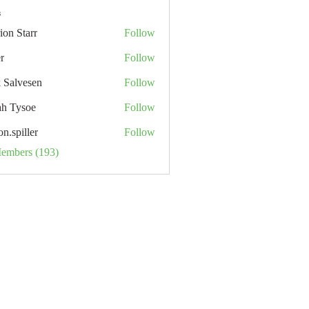
s
ion Starr
Follow
tarr
r
Follow
k Salvesen
Follow
ah Tysoe
Follow
on.spiller
Follow
ller
Members (193)