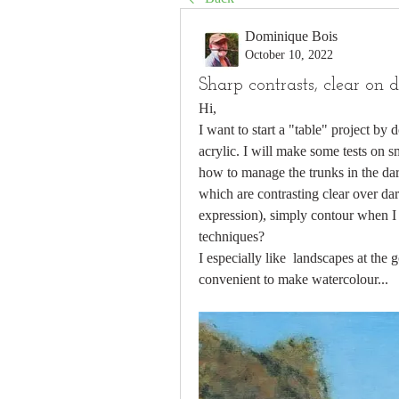
Dominique Bois
October 10, 2022
Sharp contrasts, clear on 
Hi,
I want to start a "table" project by
acrylic. I will make some tests on s
how to manage the trunks in the dar
which are contrasting clear over dark
expression), simply contour when I l
techniques? 
I especially like  landscapes at the
convenient to make watercolour...