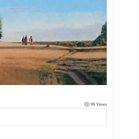
99 Views