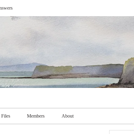
nswers
Files
Members
About