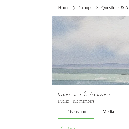
Home
Groups
Questions & A
Questions & Answers
Public
·
193 members
Discussion
Media
Back