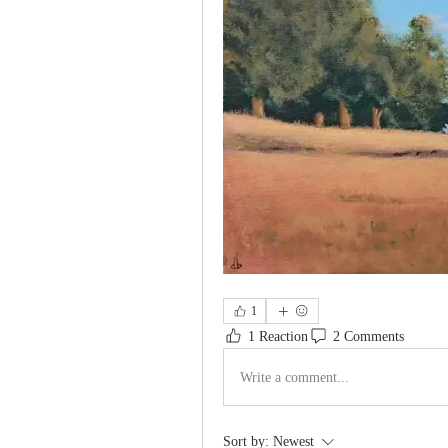
1
1 Reaction
2 Comments
Write a comment...
Sort by:
Newest