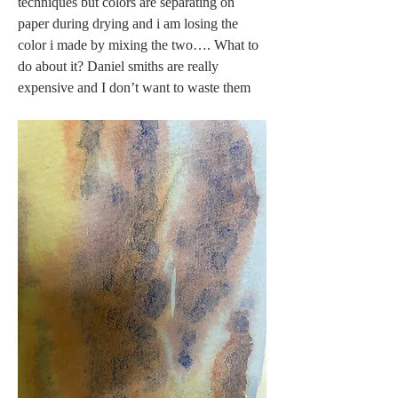
techniques but colors are separating on 
paper during drying and i am losing the 
color i made by mixing the two…. What to 
do about it? Daniel smiths are really 
expensive and I don’t want to waste them