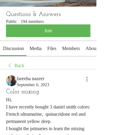
Questions & Answers
Public
·
194 members
Join
Discussion
Media
Files
Members
About
Back
fareeha nazeer
September 6, 2023
Color mixing
Hi, 
I have recently bought 3 daniel smith colors: 
French ultramarine,  quinacridone red and 
permanent yellow deep.
I bought the primaries to learn the mixing 