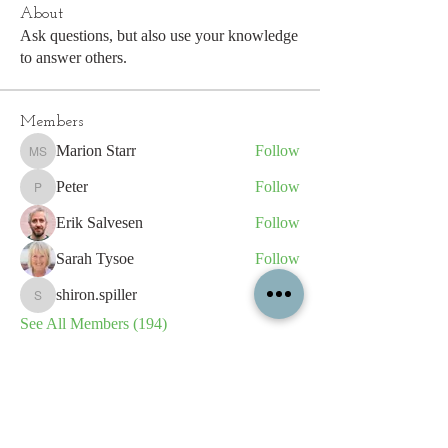
About
Ask questions, but also use your knowledge
to answer others.
Members
Marion Starr
Follow
Marion Starr
Peter
Follow
Peter
Erik Salvesen
Follow
Sarah Tysoe
Follow
shiron.spiller
Follow
shiron.spiller
See All Members (194)