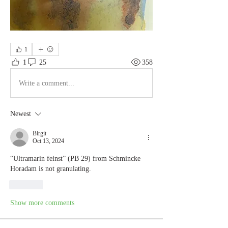
1
1
25
358
Write a comment...
Newest
Birgit
Oct 13, 2024
“Ultramarin feinst” (PB 29) from Schmincke 
Horadam is not granulating.
Like
Show more comments