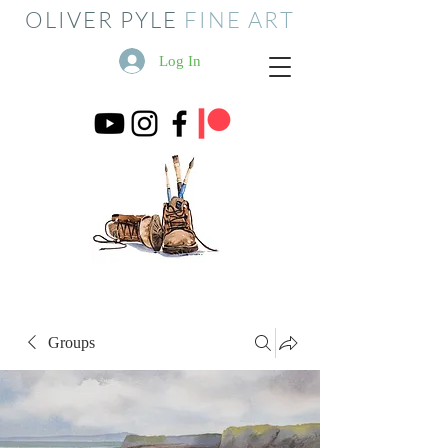
OLIVER PYLE
FINE ART
Log In
Groups