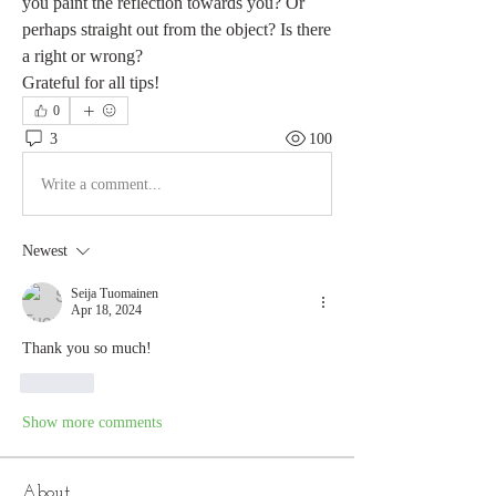
you paint the reflection towards you? Or 
perhaps straight out from the object? Is there 
a right or wrong?
Grateful for all tips!
0
3
100
Write a comment...
Newest
Seija Tuomainen
Apr 18, 2024
Thank you so much! 
Like
Show more comments
About