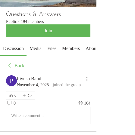
Questions & Answers
Public
·
194 members
Join
Discussion
Media
Files
Members
About
Back
Piyush Band
November 4, 2025
·
joined the group.
0
0
164
Write a comment...