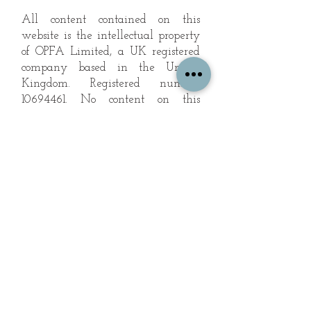
All content contained on this
website is the intellectual property
of OPFA Limited, a UK registered
company based in the United
Kingdom. Registered number
10694461
. No content on this
website may be copied or
reproduced without the company's
permission. All rights reserved
2022.
© 2023 by The Mountain Man.
Proudly created with
Wix.com
Subscribe to Our Landscape