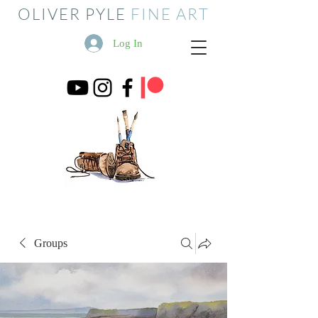
OLIVER PYLE
FINE ART
Log In
Groups