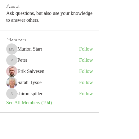
About
Ask questions, but also use your knowledge
to answer others.
Members
Marion Starr
Follow
Marion Starr
Peter
Follow
Peter
Erik Salvesen
Follow
Sarah Tysoe
Follow
shiron.spiller
Follow
shiron.spiller
See All Members (194)