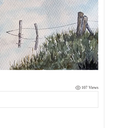
107 Views