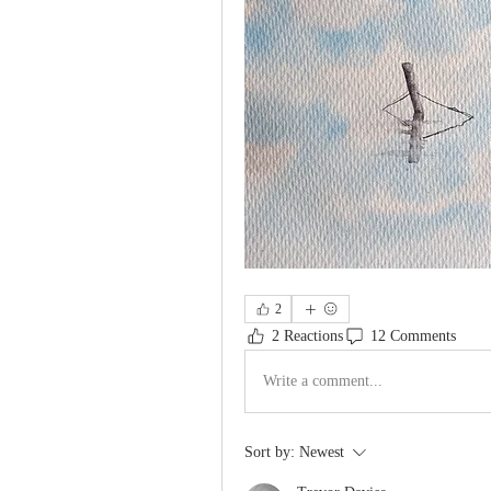
2
2 Reactions
12 Comments
Write a comment...
Sort by:
Newest