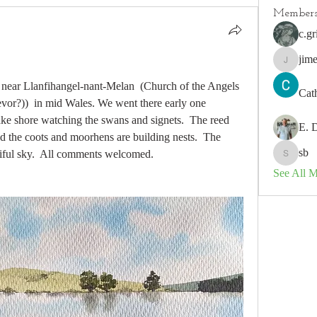
Member
c.gr
jim
jimeson
is near Llanfihangel-nant-Melan  (Church of the Angels 
Cat
revor?))  in mid Wales. We went there early one 
ke shore watching the swans and signets.  The reed 
E. 
d the coots and moorhens are building nests.  The 
sb
utiful sky.  All comments welcomed.
sb
See All 