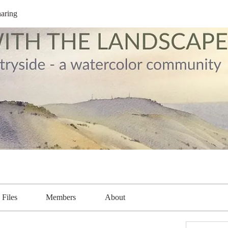
aring
Files
Members
About