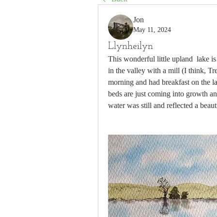
Jon
May 11, 2024
Llynheilyn
This wonderful little upland  lake 
in the valley with a mill (I think, T
morning and had breakfast on the la
beds are just coming into growth an
water was still and reflected a bea