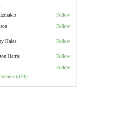
s
itzmaker
Follow
eson
Follow
hy Hales
Follow
Don Harris
Follow
Follow
Members (339)