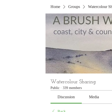
Home
Groups
Watercolour Sh
Watercolour Sharing
Public
·
339 members
Discussion
Media
Back