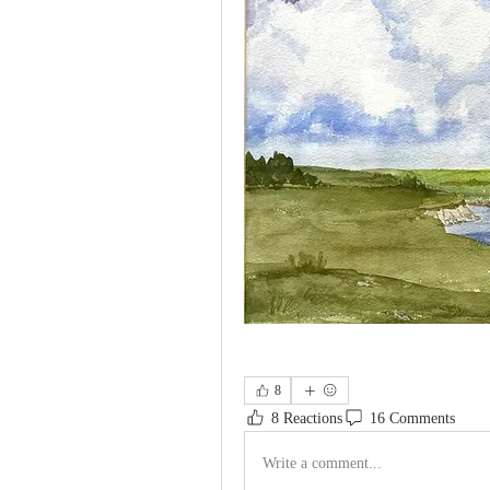
8
8 Reactions
16 Comments
Write a comment...