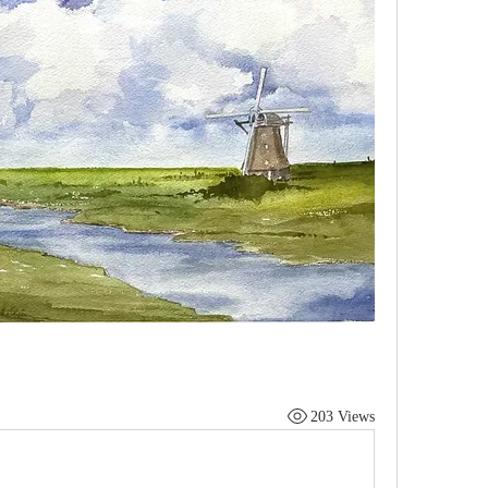
203 Views