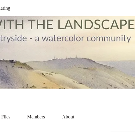
aring
Files
Members
About