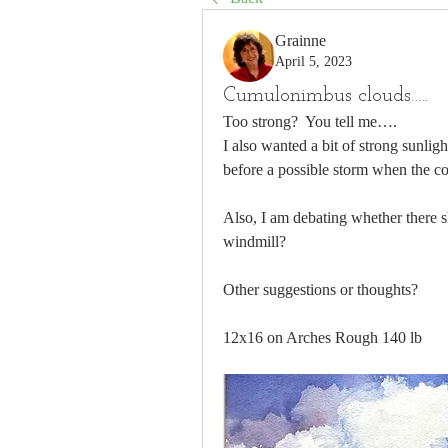
Grainne
April 5, 2023
Cumulonimbus clouds…..
Too strong?  You tell me…. 
I also wanted a bit of strong sunlig
before a possible storm when the colo
Also, I am debating whether there s
windmill?
Other suggestions or thoughts?
12x16 on Arches Rough 140 lb