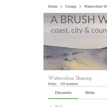
Home
Groups
Watercolour Sh
Watercolour Sharing
Public
·
339 members
Discussion
Media
Back