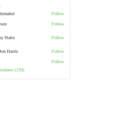
s
itzmaker
Follow
eson
Follow
hy Hales
Follow
Don Harris
Follow
Follow
Members (339)