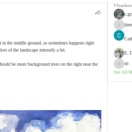
Member
c.gr
jim
jimeson
Cat
ht in the middle ground, as sometimes happens right 
rs of the landscape intensify a bit.  
E. 
sb
hould be more background trees on the right near the 
sb
See All 