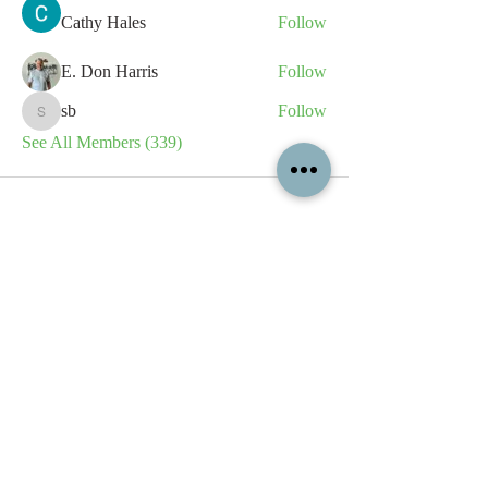
Cathy Hales
Follow
E. Don Harris
Follow
sb
Follow
sb
See All Members (339)
All content contained on this
website is the intellectual property
of OPFA Limited, a UK registered
company based in the United
Kingdom. Registered number
10694461
. No content on this
website may be copied or
reproduced without the company's