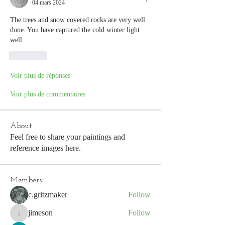
04 mars 2024
The trees and snow covered rocks are very well 
done. You have captured the cold winter light  
well.
J'aime
Voir plus de réponses
Voir plus de commentaires
About
Feel free to share your paintings and
reference images here.
Members
c.gritzmaker
Follow
jimeson
Follow
jimeson