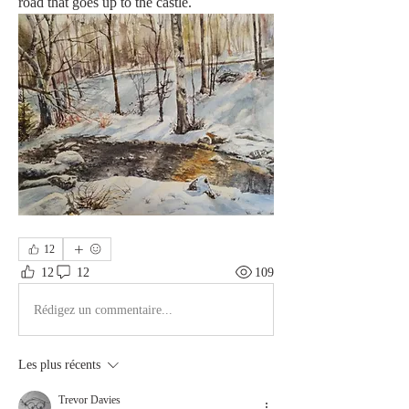
road that goes up to the castle.
12
12
12
109
Rédigez un commentaire...
Les plus récents
Trevor Davies