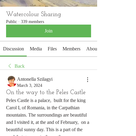
Watercolour Sharing
Public
·
339 members
Join
Discussion
Media
Files
Members
About
Back
Antonella Szilagyi
March 3, 2024
On the way to the Peles Castle
Peles Castle is a palace,  built for the king 
Carol I, of Romania, in the Carpathian 
mountains. The surroundings are beautiful 
and I visited it, at the and of February,  on a 
beautiful sunny day. This is a part of the 