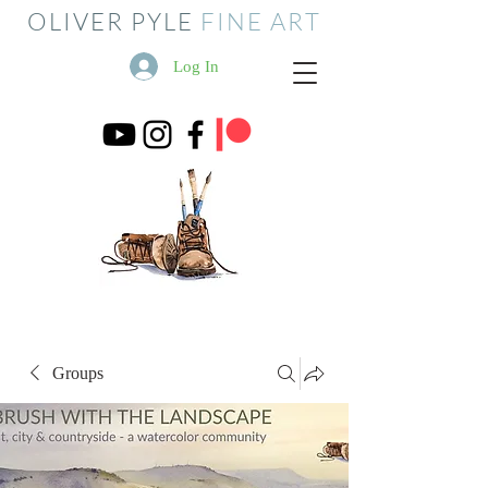
OLIVER PYLE
FINE ART
Log In
Groups