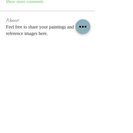
Show more comments
About
Feel free to share your paintings and
reference images here.
Members
c.gritzmaker
Follow
jimeson
Follow
jimeson
Cathy Hales
Follow
E. Don Harris
Follow
sb
Follow
sb
See All Members (338)