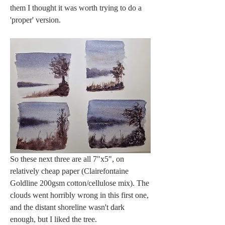
them I thought it was worth trying to do a 
'proper' version. 
So these next three are all 7"x5", on 
relatively cheap paper (Clairefontaine 
Goldline 200gsm cotton/cellulose mix). The 
clouds went horribly wrong in this first one, 
and the distant shoreline wasn't dark 
enough, but I liked the tree. 