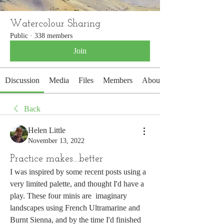
Watercolour Sharing
Public
·
338 members
Join
Discussion
Media
Files
Members
About
Back
Helen Little
November 13, 2022
Practice makes....better
I was inspired by some recent posts using a 
very limited palette, and thought I'd have a 
play. These four minis are  imaginary 
landscapes using French Ultramarine and 
Burnt Sienna, and by the time I'd finished 