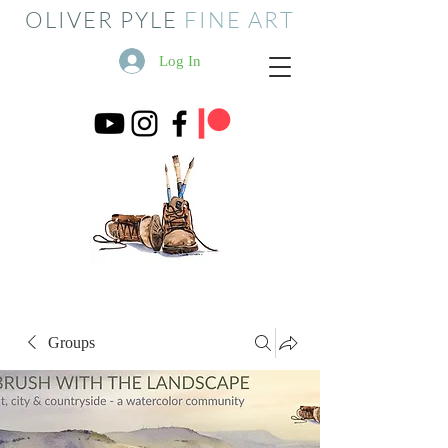
OLIVER PYLE
FINE ART
Log In
Groups