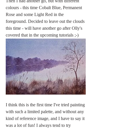
Then I had another go, but with different 
colours - this time Cobalt Blue, Permanent 
Rose and some Light Red in the 
foreground. Decided to leave out the clouds 
this time - will have another go after Olly's 
covered that in the upcoming tutorials ;-) 
I think this is the first time I've tried painting 
with such a limited palette, and without any 
kind of reference image, and I have to say it 
was a lot of fun! I always tend to try 