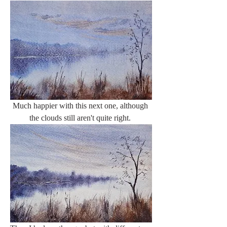
Much happier with this next one, although 
the clouds still aren't quite right. 