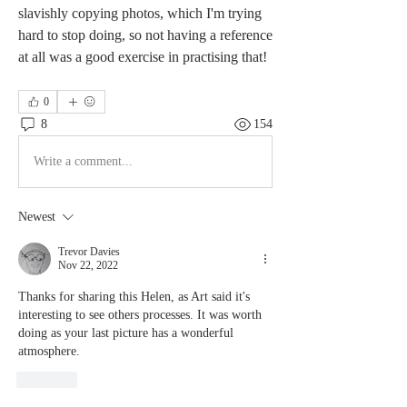
slavishly copying photos, which I'm trying 
hard to stop doing, so not having a reference 
at all was a good exercise in practising that! 
0
8
154
Write a comment...
Newest
Trevor Davies
Nov 22, 2022
Thanks for sharing this Helen, as Art said it's 
interesting to see others processes. It was worth 
doing as your last picture has a wonderful 
atmosphere.
Like