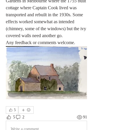
Gardens in Melbourne where the 1755 built 
cottage where Captain Cook lived was 
transported and rebuilt in the 1930s. Some 
effects worked somewhat as intended 
(chimney, some of the windows) but the ivy 
covered walls need another go.
Any feedback or comments welcome. 
5
5
2
91
Write a comment...