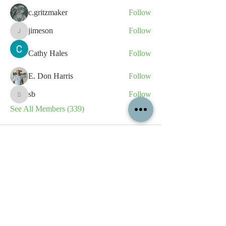
c.gritzmaker
Follow
jimeson
Follow
jimeson
Cathy Hales
Follow
E. Don Harris
Follow
sb
Follow
sb
See All Members (339)
All content contained on this
website is the intellectual property
of OPFA Limited, a UK registered
company based in the United