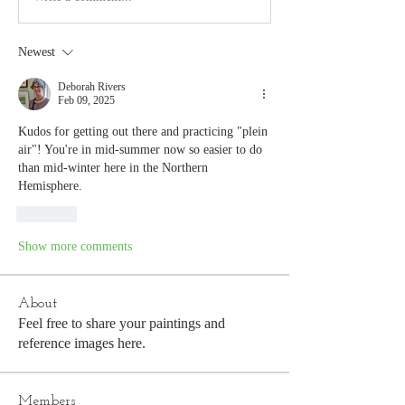
Newest
Deborah Rivers
Feb 09, 2025
Kudos for getting out there and practicing "plein 
air"! You're in mid-summer now so easier to do 
than mid-winter here in the Northern 
Hemisphere.
Like
Show more comments
About
Feel free to share your paintings and
reference images here.
Members