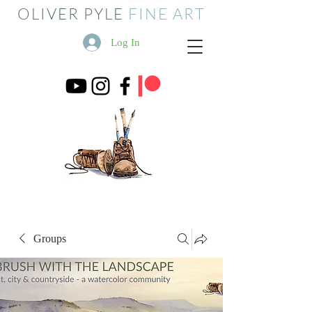
OLIVER PYLE
FINE ART
Log In
Groups