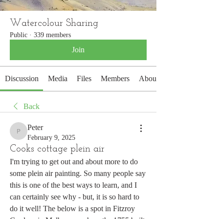
Watercolour Sharing
Public
·
339 members
Join
Discussion
Media
Files
Members
About
Back
Peter
Peter
February 9, 2025
Cooks cottage plein air
I'm trying to get out and about more to do 
some plein air painting. So many people say 
this is one of the best ways to learn, and I 
can certainly see why - but, it is so hard to 
do it well! The below is a spot in Fitzroy 