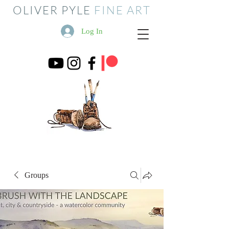
OLIVER PYLE
FINE ART
Log In
Groups