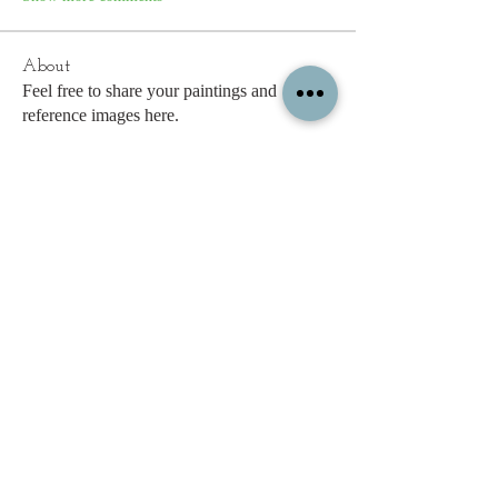
About
Feel free to share your paintings and
reference images here.
Members
c.gritzmaker
Follow
jimeson
Follow
jimeson
Cathy Hales
Follow
E. Don Harris
Follow
sb
Follow
sb
See All Members (338)