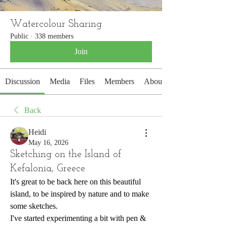
Watercolour Sharing
Public
·
338 members
Join
Discussion
Media
Files
Members
About
Back
Heidi
May 16, 2026
Sketching on the Island of
Kefalonia, Greece
It's great to be back here on this beautiful 
island, to be inspired by nature and to make 
some sketches.
I've started experimenting a bit with pen & 