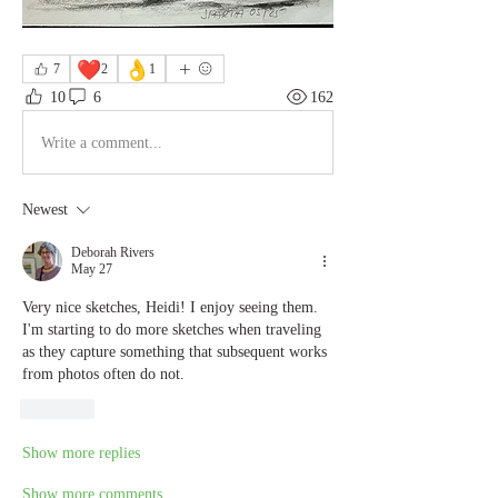
❤️
👌
7
2
1
10
6
162
Write a comment...
Newest
Deborah Rivers
May 27
Very nice sketches, Heidi! I enjoy seeing them. 
I'm starting to do more sketches when traveling 
as they capture something that subsequent works 
from photos often do not.
Like
Show more replies
Show more comments