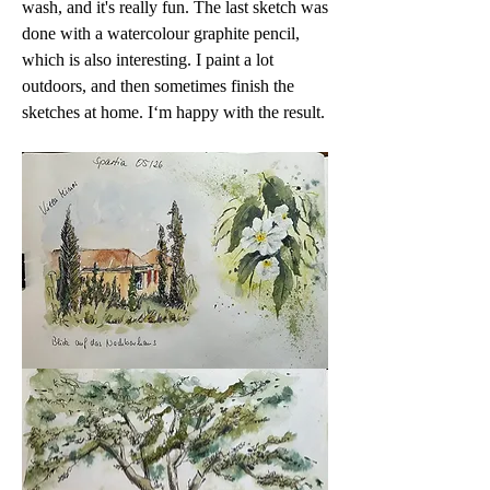
wash, and it's really fun. The last sketch was 
done with a watercolour graphite pencil, 
which is also interesting. I paint a lot 
outdoors, and then sometimes finish the 
sketches at home. I‘m happy with the result.