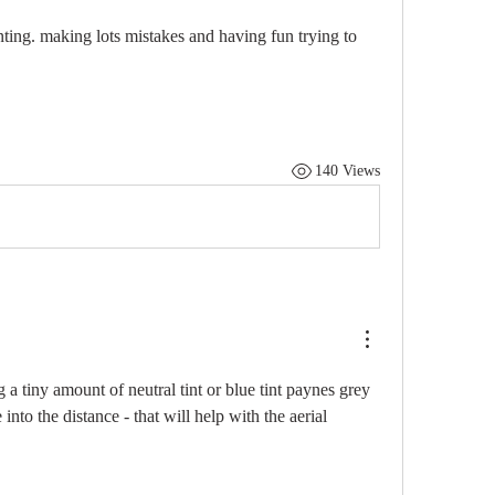
nting. making lots mistakes and having fun trying to 
140 Views
g a tiny amount of neutral tint or blue tint paynes grey 
into the distance - that will help with the aerial 