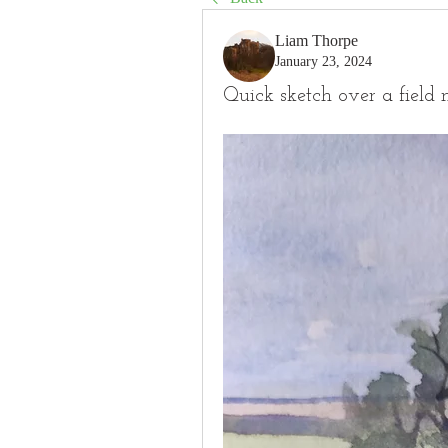
Liam Thorpe
January 23, 2024
Quick sketch over a field