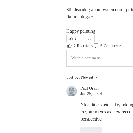
Still learning about watercolour pai
figure things out.
Happy painting!
2
2 Reactions
6 Comments
Write a comment...
Sort by:
Newest
Paul Oram
Jan 25, 2024
Nice little sketch. Try addin
to your mixes as they recede 
perspective.
Like