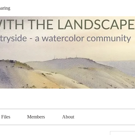
aring
Files
Members
About