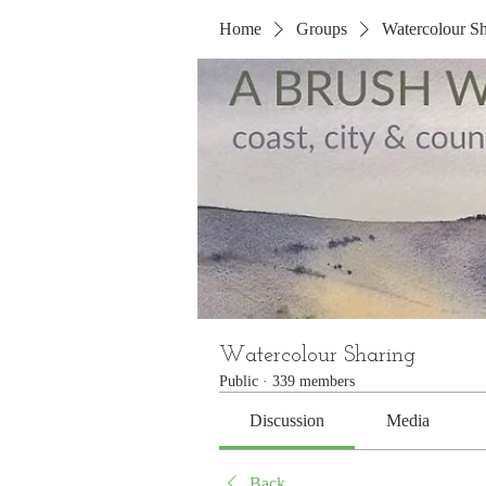
Home
Groups
Watercolour Sh
Watercolour Sharing
Public
·
339 members
Discussion
Media
Back