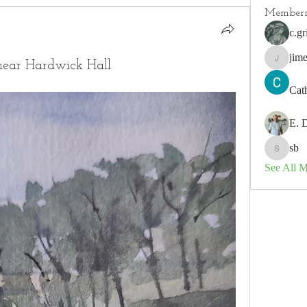
Member
c.gr
jim
 near Hardwick Hall
jimeson
Cat
E. 
sb
sb
See All 