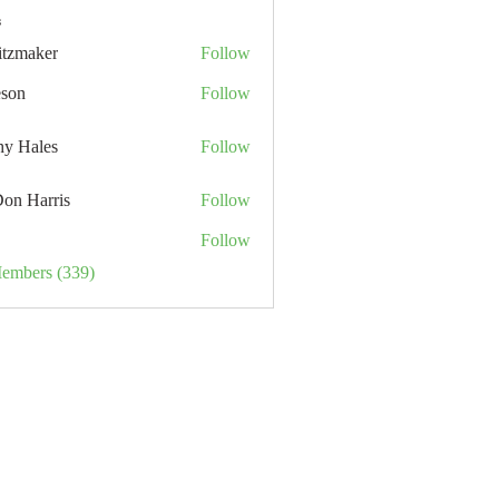
s
itzmaker
Follow
eson
Follow
hy Hales
Follow
Don Harris
Follow
Follow
Members (339)