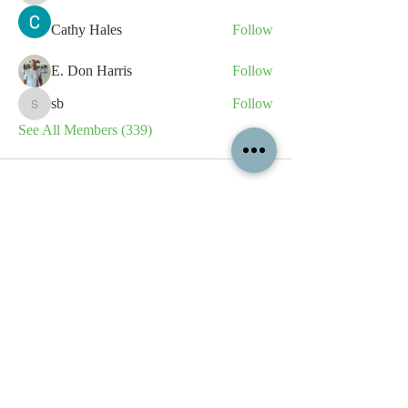
Cathy Hales
Follow
E. Don Harris
Follow
sb
Follow
sb
See All Members (339)
All content contained on this
website is the intellectual property
of OPFA Limited, a UK registered
company based in the United
Kingdom. Registered number
10694461
. No content on this
website may be copied or