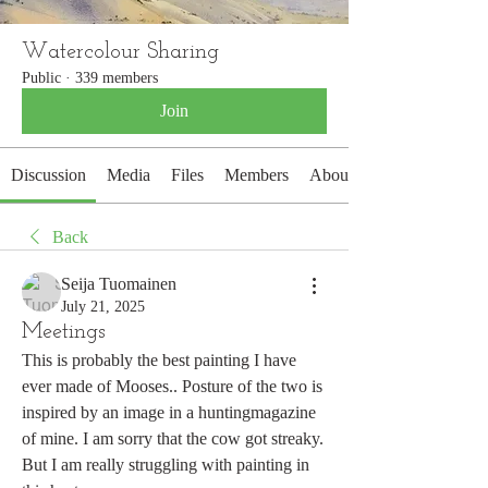
Watercolour Sharing
Public
·
339 members
Join
Discussion
Media
Files
Members
About
Back
Seija Tuomainen
July 21, 2025
Meetings
This is probably the best painting I have 
ever made of Mooses.. Posture of the two is 
inspired by an image in a huntingmagazine 
of mine. I am sorry that the cow got streaky. 
But I am really struggling with painting in 