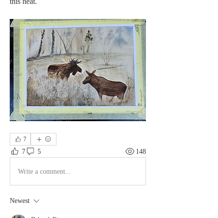
this heat.
7
7
5
148
Write a comment...
Newest