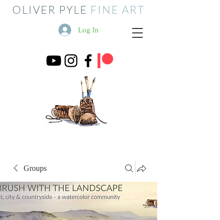
OLIVER PYLE
FINE ART
Log In
Groups