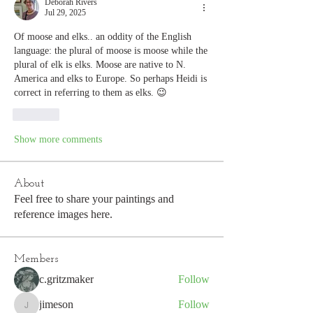
Deborah Rivers
Jul 29, 2025
Of moose and elks.. an oddity of the English 
language: the plural of moose is moose while the 
plural of elk is elks. Moose are native to N. 
America and elks to Europe. So perhaps Heidi is 
correct in referring to them as elks. 😉
Like
Show more comments
About
Feel free to share your paintings and
reference images here.
Members
c.gritzmaker
Follow
jimeson
Follow
jimeson