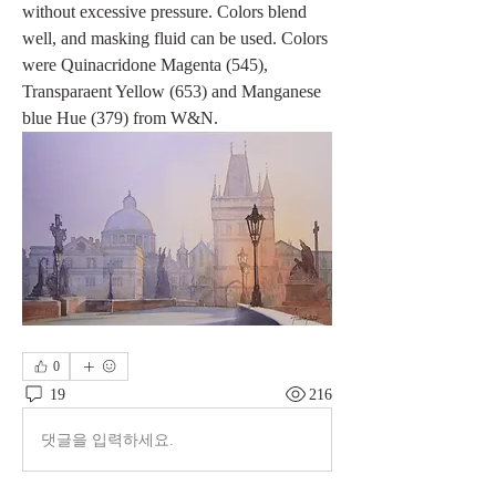
without excessive pressure. Colors blend 
well, and masking fluid can be used. Colors 
were Quinacridone Magenta (545), 
Transparaent Yellow (653) and Manganese 
blue Hue (379) from W&N.
0
19
216
댓글을 입력하세요.