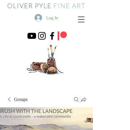
OLIVER PYLE
FINE ART
Log In
Groups