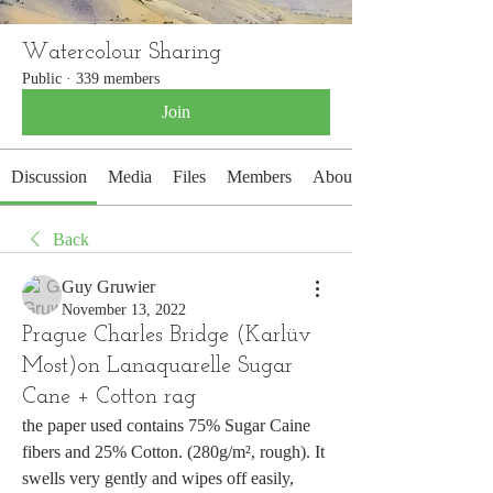
Watercolour Sharing
Public
·
339 members
Join
Discussion
Media
Files
Members
About
Back
Guy Gruwier
November 13, 2022
Prague Charles Bridge (Karlüv
Most)on Lanaquarelle Sugar
Cane + Cotton rag
the paper used contains 75% Sugar Caine 
fibers and 25% Cotton. (280g/m², rough). It 
swells very gently and wipes off easily, 