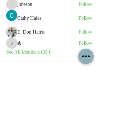
jimeson
Follow
jimeson
Cathy Hales
Follow
E. Don Harris
Follow
sb
Follow
sb
See All Members (339)
All content contained on this
website is the intellectual property
of OPFA Limited, a UK registered
company based in the United
Kingdom. Registered number
10694461
. No content on this