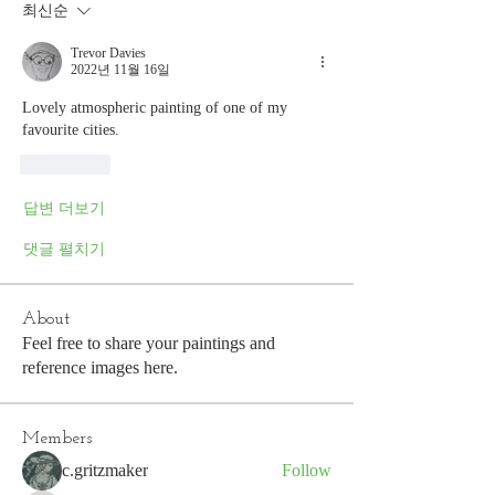
최신순
Trevor Davies
2022년 11월 16일
Lovely atmospheric painting of one of my 
favourite cities.
좋아요
답변 더보기
댓글 펼치기
About
Feel free to share your paintings and
reference images here.
Members
c.gritzmaker
Follow