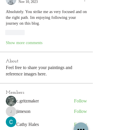
Nov 10, 2023
Absolutely. You strike me as very focused and on 
the right path. Im enjoying following your 
journey on this blog.
Like
Show more comments
About
Feel free to share your paintings and
reference images here.
Members
c.gritzmaker
Follow
jimeson
Follow
jimeson
Cathy Hales
Follow