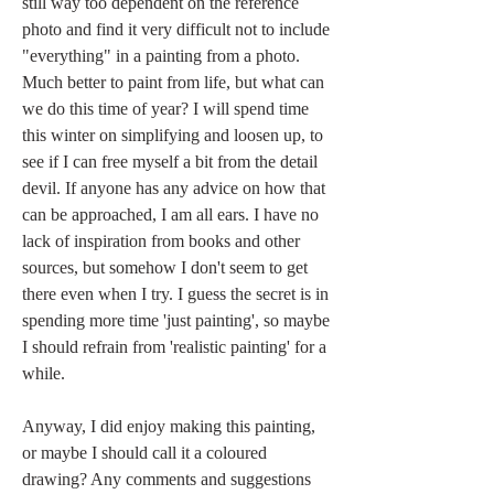
still way too dependent on the reference 
photo and find it very difficult not to include 
"everything" in a painting from a photo. 
Much better to paint from life, but what can 
we do this time of year? I will spend time 
this winter on simplifying and loosen up, to 
see if I can free myself a bit from the detail 
devil. If anyone has any advice on how that 
can be approached, I am all ears. I have no 
lack of inspiration from books and other 
sources, but somehow I don't seem to get 
there even when I try. I guess the secret is in 
spending more time 'just painting', so maybe 
I should refrain from 'realistic painting' for a 
while.
Anyway, I did enjoy making this painting, 
or maybe I should call it a coloured 
drawing? Any comments and suggestions 