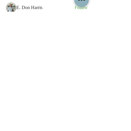
E. Don Harris
Follow
sb
Follow
sb
See All Members (339)
All content contained on this
website is the intellectual property
of OPFA Limited, a UK registered
company based in the United
Kingdom. Registered number
10694461
. No content on this
website may be copied or
reproduced without the company's
permission. All rights reserved
2022.