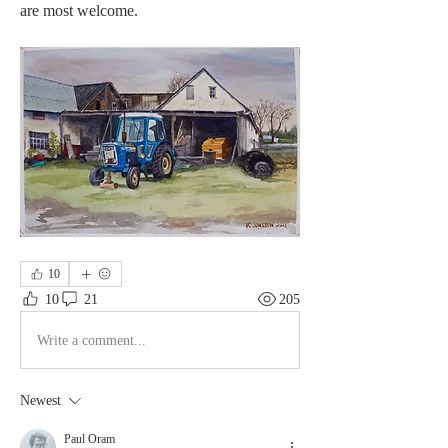
are most welcome.
10
10
21
205
Write a comment...
Newest
Paul Oram