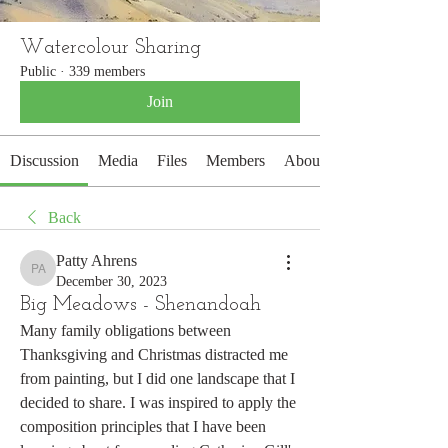
Watercolour Sharing
Public
·
339 members
Join
Discussion
Media
Files
Members
About
Back
Patty Ahrens
Patty Ahrens
December 30, 2023
Big Meadows - Shenandoah
Many family obligations between 
Thanksgiving and Christmas distracted me 
from painting, but I did one landscape that I 
decided to share. I was inspired to apply the 
composition principles that I have been 