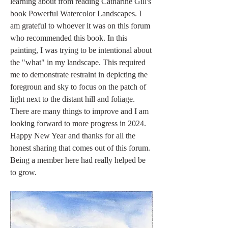
learning about from reading Catharine Gill's 
book Powerful Watercolor Landscapes. I 
am grateful to whoever it was on this forum 
who recommended this book. In this 
painting, I was trying to be intentional about 
the "what" in my landscape. This required 
me to demonstrate restraint in depicting the 
foregroun and sky to focus on the patch of 
light next to the distant hill and foliage. 
There are many things to improve and I am 
looking forward to more progress in 2024. 
Happy New Year and thanks for all the 
honest sharing that comes out of this forum. 
Being a member here had really helped be 
to grow.