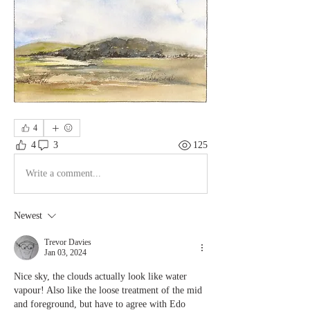
4
4
3
125
Write a comment...
Newest
Trevor Davies
Jan 03, 2024
Nice sky, the clouds actually look like water 
vapour! Also like the loose treatment of the mid 
and foreground, but have to agree with Edo 