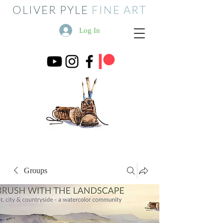
OLIVER PYLE
FINE ART
Log In
Groups