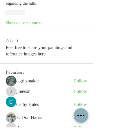
regarding the hills.
Like
Show more comments
About
Feel free to share your paintings and
reference images here.
Members
c.gritzmaker
Follow
jimeson
Follow
jimeson
Cathy Hales
Follow
E. Don Harris
Follow
sb
Follow