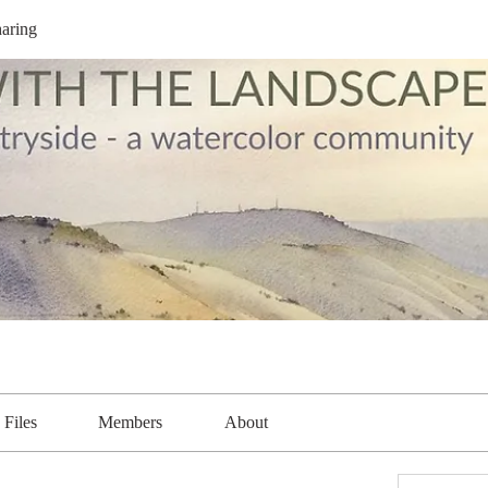
aring
Files
Members
About