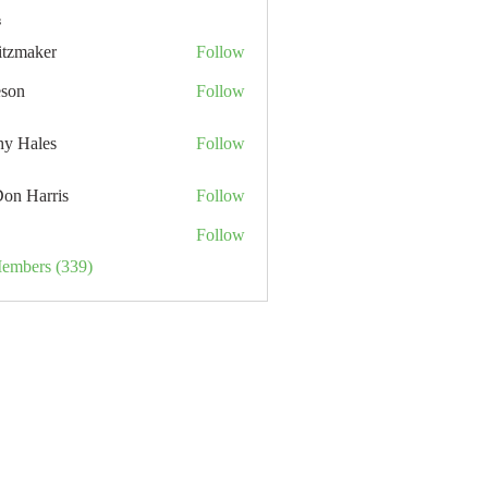
s
itzmaker
Follow
eson
Follow
hy Hales
Follow
Don Harris
Follow
Follow
Members (339)