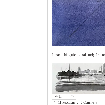
I made this quick tonal study first
11
11 Reactions
7 Comments