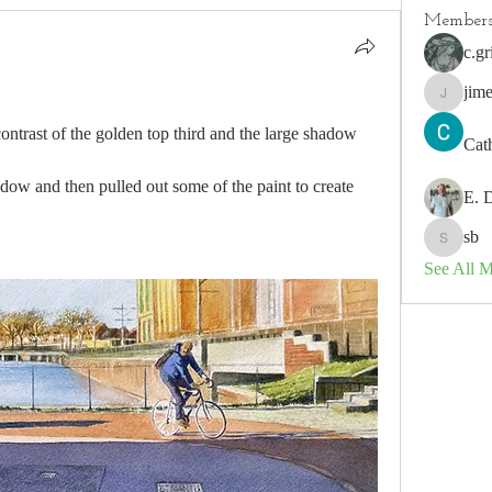
Member
c.gr
jim
jimeson
contrast of the golden top third and the large shadow 
Cat
dow and then pulled out some of the paint to create 
E. 
sb
sb
See All 