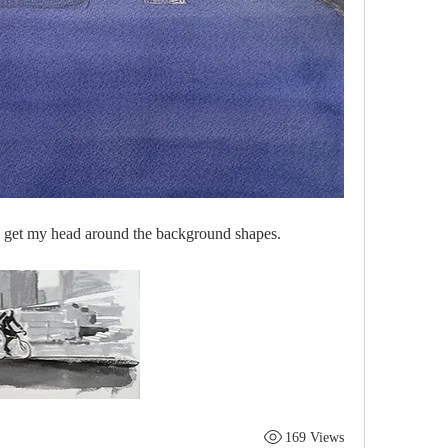
 to get my head around the background shapes.
169 Views