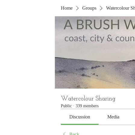
Home
Groups
Watercolour Sh
Watercolour Sharing
Public
·
339 members
Discussion
Media
Back