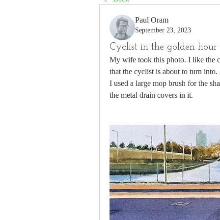
Paul Oram
September 23, 2023
Cyclist in the golden hour
My wife took this photo. I like the 
that the cyclist is about to turn into.
I used a large mop brush for the sha
the metal drain covers in it.