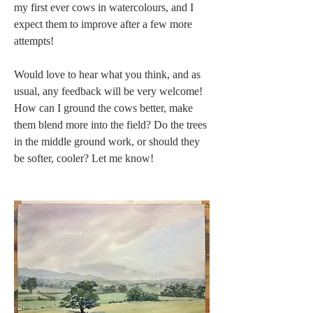
my first ever cows in watercolours, and I 
expect them to improve after a few more 
attempts!
Would love to hear what you think, and as 
usual, any feedback will be very welcome! 
How can I ground the cows better, make 
them blend more into the field? Do the trees 
in the middle ground work, or should they 
be softer, cooler? Let me know!