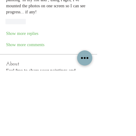
mounted the photos on one screen so I can see 
progress... if any!
Like
Show more replies
Show more comments
About
Feel free to share your paintings and
reference images here.
Members
c.gritzmaker
Follow
jimeson
Follow
jimeson
Cathy Hales
Follow