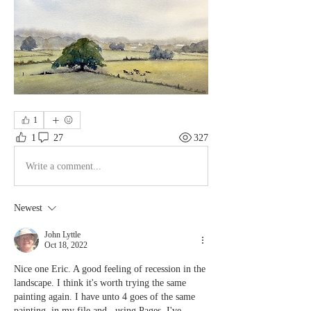
1
1
27
327
Write a comment...
Newest
John Lyttle
Oct 18, 2022
Nice one Eric. A good feeling of recession in the 
landscape. I think it's worth trying the same 
painting again. I have unto 4 goes of the same 
painting  in my file and , using Pages, I've 