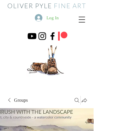
OLIVER PYLE
FINE ART
Log In
Groups