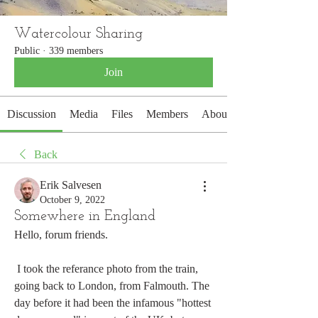
Watercolour Sharing
Public
·
339 members
Join
Discussion
Media
Files
Members
About
Back
Erik Salvesen
October 9, 2022
Somewhere in England
Hello, forum friends.
 I took the referance photo from the train, 
going back to London, from Falmouth. The 
day before it had been the infamous "hottest 