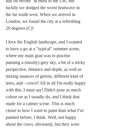
day on record" in most of the UK, but 
luckily we dodged the worst heatwave in 
the far south west. When we arrived in 
London, we found the city at a refreshing 
29 degrees (C)!
I love the English landscape, and I wanted 
to have a go at a "typical" summer scene, 
where my main goal was to practise 
painting a (mostly) grey sky, a bit of a tricky 
perspective, distance and depth, as well as 
mixing nuances of greens, different kind of 
trees, and - cows!! All in all I'm really happy 
with this, I must say! Didn't pour as much 
colour on as I usually do, and I think that 
made for a calmer scene. This is much 
closer to how I 
want
 to paint than what I've 
painted before, I think. Well, not happy 
about the cows, obviously, but they were 