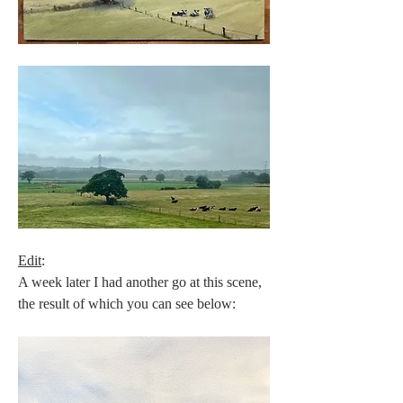
Edit
:
A week later I had another go at this scene, 
the result of which you can see below: