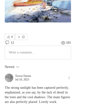
0
12
181
Write a comment...
Newest
Trevor Davies
Jul 10, 2023
The strong sunlight has been captured perfectly, 
emphasized, as you say, by the lack of detail in 
the trees and the cool shadows. The main figures 
are also perfectly placed. Lovely work.