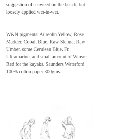
suggestion of seaweed on the beach, but 
loosely applied wet-in-wet.
W&N pigments: Aureolin Yellow, Rose 
Madder, Cobalt Blue, Raw Sienna, Raw 
Umber, some Cerulean Blue, Fr. 
Ultramarine, and small amount of Winsor 
Red for the kayaks. Saunders Waterford 
100% cotton paper 300gms.