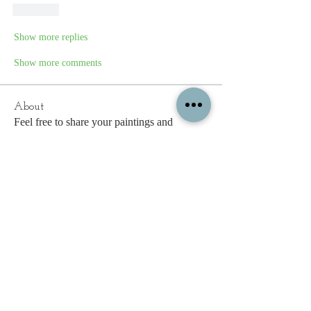
Like
Show more replies
Show more comments
About
Feel free to share your paintings and
reference images here.
Members
c.gritzmaker
Follow
jimeson
Follow
jimeson
Cathy Hales
Follow
E. Don Harris
Follow