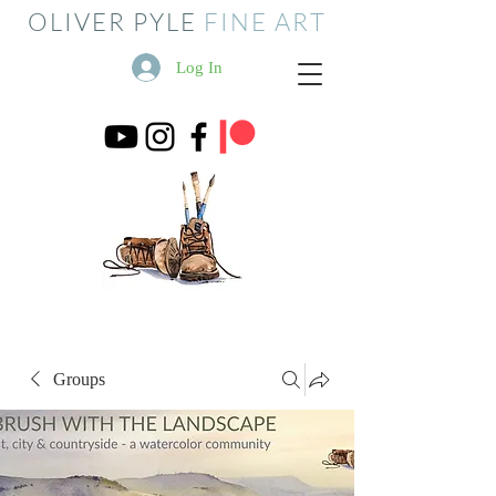
OLIVER PYLE
FINE ART
Log In
Groups