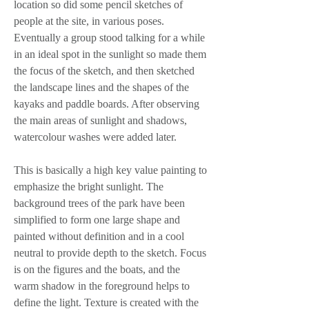
location so did some pencil sketches of 
people at the site, in various poses. 
Eventually a group stood talking for a while 
in an ideal spot in the sunlight so made them 
the focus of the sketch, and then sketched 
the landscape lines and the shapes of the 
kayaks and paddle boards. After observing 
the main areas of sunlight and shadows, 
watercolour washes were added later.
This is basically a high key value painting to 
emphasize the bright sunlight. The 
background trees of the park have been 
simplified to form one large shape and 
painted without definition and in a cool 
neutral to provide depth to the sketch. Focus 
is on the figures and the boats, and the 
warm shadow in the foreground helps to 
define the light. Texture is created with the 