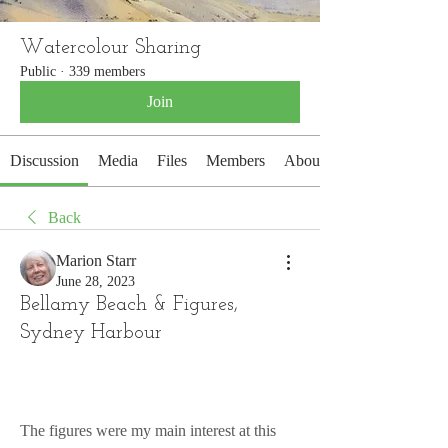
Watercolour Sharing
Public
·
339 members
Join
Discussion
Media
Files
Members
About
Back
Marion Starr
June 28, 2023
Bellamy Beach & Figures,
Sydney Harbour
The figures were my main interest at this 