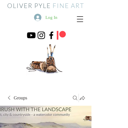
OLIVER PYLE
FINE ART
Log In
Groups