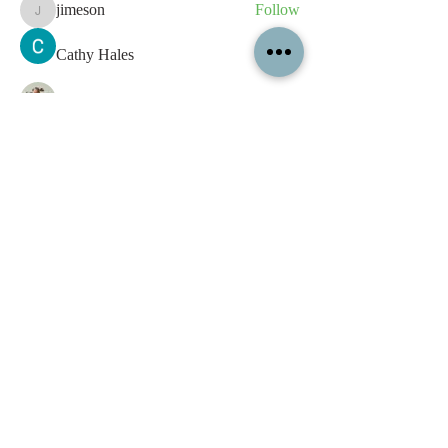
jimeson
Follow
jimeson
Cathy Hales
Follow
E. Don Harris
Follow
sb
Follow
sb
See All Members (339)
All content contained on this
website is the intellectual property
of OPFA Limited, a UK registered
company based in the United
Kingdom. Registered number
10694461
. No content on this