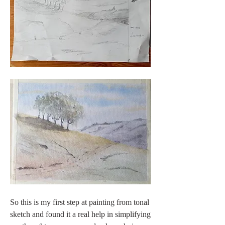
So this is my first step at painting from tonal 
sketch and found it a real help in simplifying 