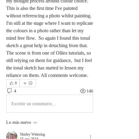
my thought process around colour choice. 
This is also the first time I've painted 
without referencing a photo whilst painting. 
I'm still at the stage where I want to replicate 
the colours in a photo rather than let my 
mind free flow.  So again I found this tonal 
sketch a great help in detaching from that. 
The scene is from one of Ollies tutorials, so 
still relying on them for guidance,  but I feel 
the tonal sketch has started to lessen my 
reliance on them. All comments welcome.
0
4
146
Escribir un comentario...
Lo más nuevo
Shirley Wittering