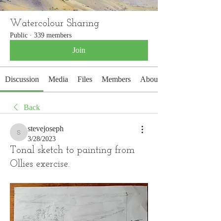
Watercolour Sharing
Public
·
339 members
Join
Discussion
Media
Files
Members
About
Back
stevejoseph
stevejoseph
3/28/2023
Tonal sketch to painting from
Ollies exercise.