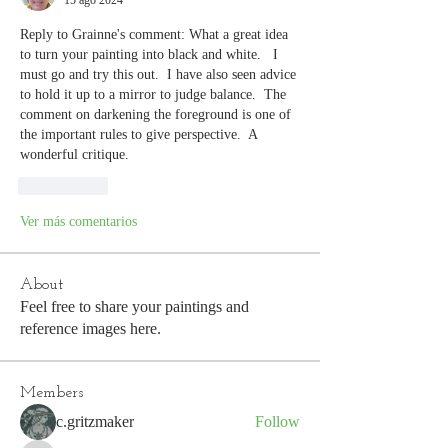
15 ago 2024
Reply to Grainne's comment: What a great idea 
to turn your painting into black and white.   I 
must go and try this out.  I have also seen advice 
to hold it up to a mirror to judge balance.  The 
comment on darkening the foreground is one of 
the important rules to give perspective.  A 
wonderful critique.
Me gusta
Ver más comentarios
About
Feel free to share your paintings and
reference images here.
Members
c.gritzmaker
Follow