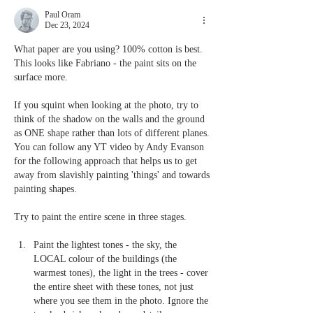
Paul Oram
Dec 23, 2024
What paper are you using? 100% cotton is best. 
This looks like Fabriano - the paint sits on the 
surface more.
If you squint when looking at the photo, try to 
think of the shadow on the walls and the ground 
as ONE shape rather than lots of different planes. 
You can follow any YT video by Andy Evanson 
for the following approach that helps us to get 
away from slavishly painting 'things' and towards 
painting shapes.
Try to paint the entire scene in three stages. 
Paint the lightest tones - the sky, the 
LOCAL colour of the buildings (the 
warmest tones), the light in the trees - cover 
the entire sheet with these tones, not just 
where you see them in the photo. Ignore the 