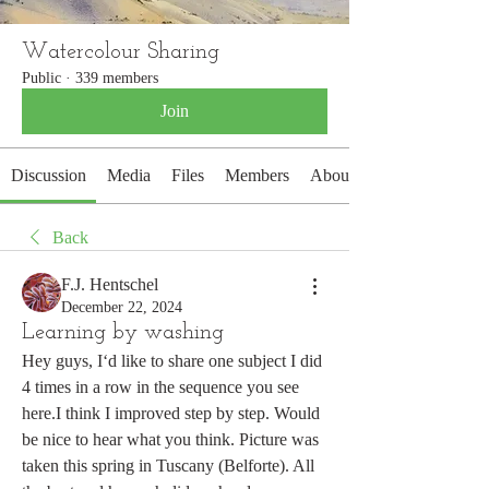
Watercolour Sharing
Public
·
339 members
Join
Discussion
Media
Files
Members
About
Back
F.J. Hentschel
December 22, 2024
Learning by washing
Hey guys, I‘d like to share one subject I did 
4 times in a row in the sequence you see 
here.I think I improved step by step. Would 
be nice to hear what you think. Picture was 
taken this spring in Tuscany (Belforte). All 