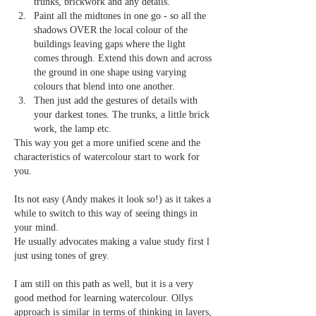
trunks, brickwork and any details.
Paint all the midtones in one go - so all the 
shadows OVER the local colour of the 
buildings leaving gaps where the light 
comes through. Extend this down and across 
the ground in one shape using varying 
colours that blend into one another.
Then just add the gestures of details with 
your darkest tones. The trunks, a little brick 
work, the lamp etc.
This way you get a more unified scene and the 
characteristics of watercolour start to work for 
you.
Its not easy (Andy makes it look so!) as it takes a 
while to switch to this way of seeing things in 
your mind. 
He usually advocates making a value study first l 
just using tones of grey.
I am still on this path as well, but it is a very 
good method for learning watercolour. Ollys 
approach is similar in terms of thinking in layers, 