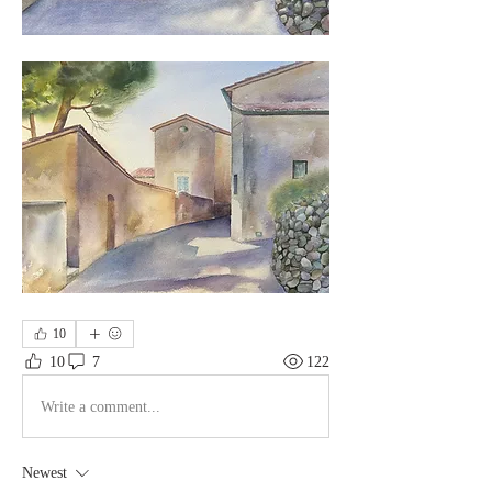
10
10
7
122
Write a comment...
Newest