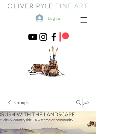
OLIVER PYLE
FINE ART
Log In
Groups