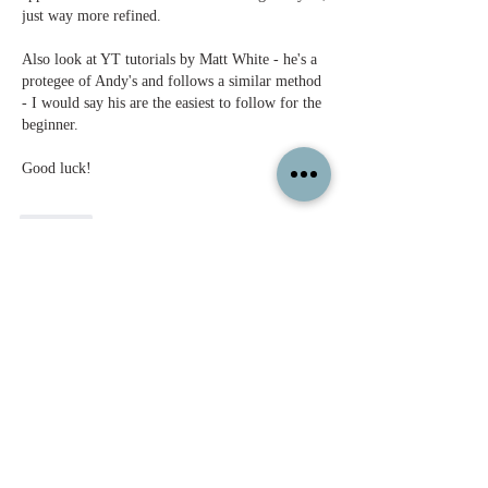
just way more refined. 
Also look at YT tutorials by Matt White - he's a 
protegee of Andy's and follows a similar method 
- I would say his are the easiest to follow for the 
beginner. 
Good luck!
Like
Show more replies
Show more comments
About
Feel free to share your paintings and
reference images here.