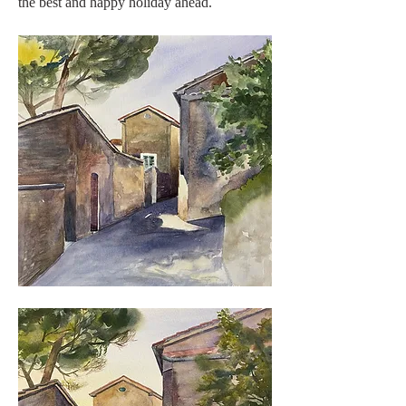
the best and happy holiday ahead. 