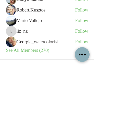
Robert.Kusztos
Follow
Mario Vallejo
Follow
liz_nz
Follow
liz_nz
Georgia_watercolorist
Follow
See All Members (270)
All content contained on this
website is the intellectual property
of OPFA Limited, a UK registered
company based in the United
Kingdom. Registered number
10694461
. No content on this