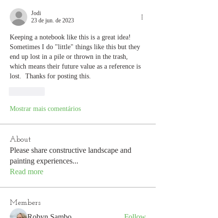
Jodi
23 de jun. de 2023
Keeping a notebook like this is a great idea!  
Sometimes I do "little" things like this but they 
end up lost in a pile or thrown in the trash, 
which means their future value as a reference is 
lost.  Thanks for posting this.
Curtir
Mostrar mais comentários
About
Please share constructive landscape and
painting experiences
...
Read more
Members
Robyn Sambo
Follow