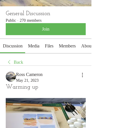
General Discussion
Public
·
270 members
Join
Discussion
Media
Files
Members
About
Back
Ross Cameron
May 21, 2023
Warming up