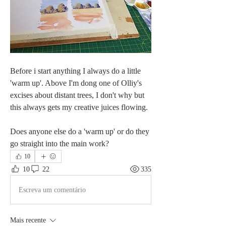
Before i start anything I always do a little 
'warm up'. Above I'm dong one of Olliy's 
excises about distant trees, I don't why but 
this always gets my creative juices flowing.
Does anyone else do a 'warm up' or do they 
go straight into the main work?
10
10
22
335
Escreva um comentário
Mais recente