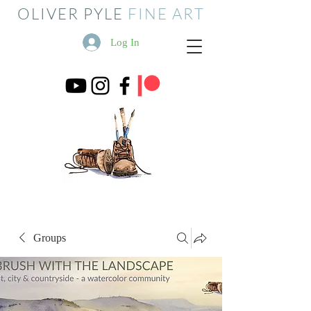
OLIVER PYLE
FINE ART
Log In
Groups