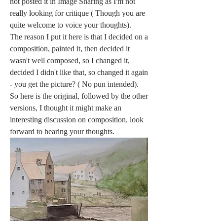
not posted it in Image Sharing as I'm not 
really looking for critique ( Though you are 
quite welcome to voice your thoughts).
The reason I put it here is that I decided on a 
composition, painted it, then decided it 
wasn't well composed, so I changed it, 
decided I didn't like that, so changed it again 
- you get the picture? ( No pun intended). 
So here is the original, followed by the other 
versions, I thought it might make an 
interesting discussion on composition, look 
forward to hearing your thoughts.