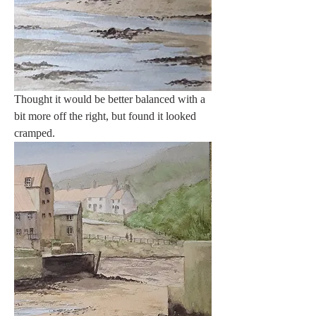
Thought it would be better balanced with a 
bit more off the right, but found it looked 
cramped.