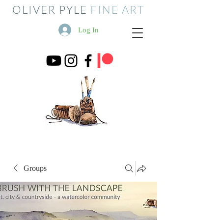
OLIVER PYLE
FINE ART
Log In
Groups