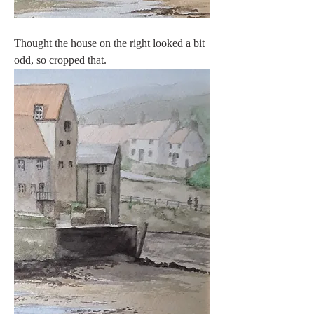
Thought the house on the right looked a bit 
odd, so cropped that.