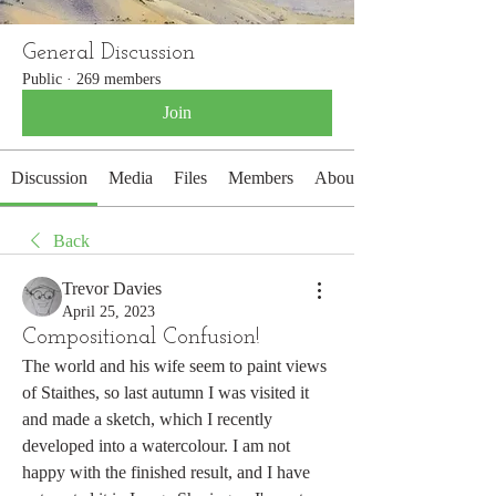
General Discussion
Public
·
269 members
Join
Discussion
Media
Files
Members
About
Back
Trevor Davies
April 25, 2023
Compositional Confusion!
The world and his wife seem to paint views 
of Staithes, so last autumn I was visited it 
and made a sketch, which I recently 
developed into a watercolour. I am not 
happy with the finished result, and I have 