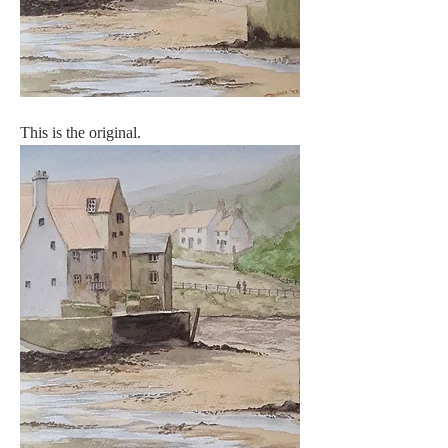
This is the original.