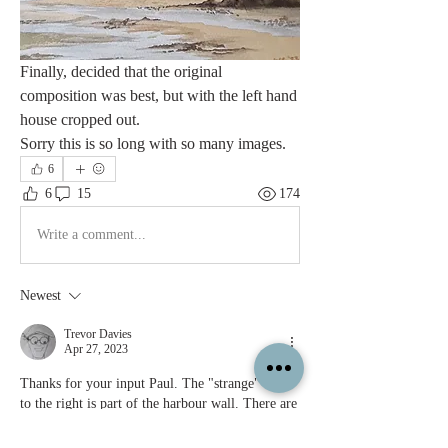
Finally, decided that the original 
composition was best, but with the left hand 
house cropped out.
Sorry this is so long with so many images.
6
6
15
174
Write a comment...
Newest
Trevor Davies
Apr 27, 2023
Thanks for your input Paul. The "strange" wall 
to the right is part of the harbour wall. There are 
so many excellent paintings of Staithes, that I 
was chancing my arm somewhat attempting it! 