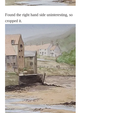
Found the right hand side uninteresting, so 
cropped it.