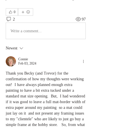
0
2
97
Write a comment...
Newest
Connie
Feb 03, 2024
Thank you Becky (and Trevor) for the 
confirmation of how my thoughts were working 
out!  I have always planned enough extra 
painting to have a bit extra tucked under a 
standard mat size opening.  But,
 I had wondered 
if it was good to leave a full mat-border width of 
extra paper around my painting  so a mat could 
just lay on it  and not present any framing issues 
to my "clientele" who are likely to just go buy a 
simple frame at the hobby store.   So, from what 