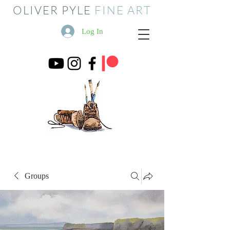
OLIVER PYLE
FINE ART
Log In
Groups