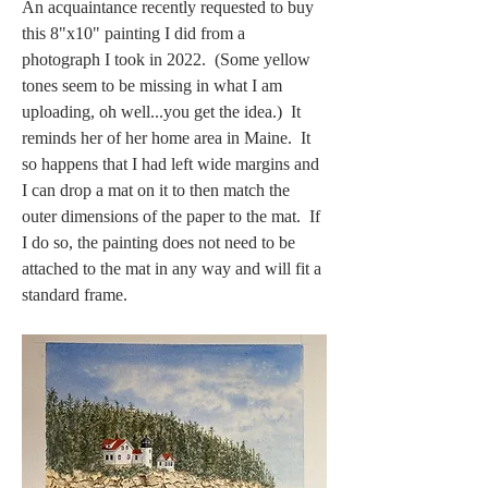
An acquaintance recently requested to buy 
this 8"x10" painting I did from a 
photograph I took in 2022.  (Some yellow 
tones seem to be missing in what I am 
uploading, oh well...you get the idea.)  It 
reminds her of her home area in Maine.  It 
so happens that I had left wide margins and 
I can drop a mat on it to then match the 
outer dimensions of the paper to the mat.  If 
I do so, the painting does not need to be 
attached to the mat in any way and will fit a 
standard frame.