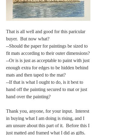
That is all well and good for this paricular 
buyer.  But now what?  
--Should the paper for paintings be sized to 
fit mats according to their outer dimensions?  
--Or is is just as acceptable to paint with just 
enough extra for edges to be hidden behind 
mats and then taped to the mat?  
--If that is what I ought to do, is it best to 
hand off the painting secured to mat or just 
hand over the painting?
Thank you, anyone, for your input.  Interest 
in buying what I am doing is rising, and I 
am unsure about this part of it.  Before this I 
just matted and framed what I did as gifts.