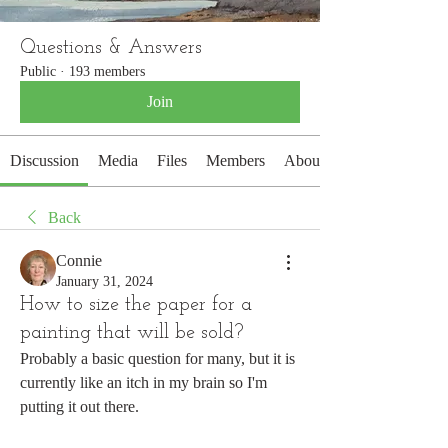
Questions & Answers
Public
·
193 members
Join
Discussion
Media
Files
Members
About
Back
Connie
January 31, 2024
How to size the paper for a
painting that will be sold?
Probably a basic question for many, but it is 
currently like an itch in my brain so I'm 
putting it out there.