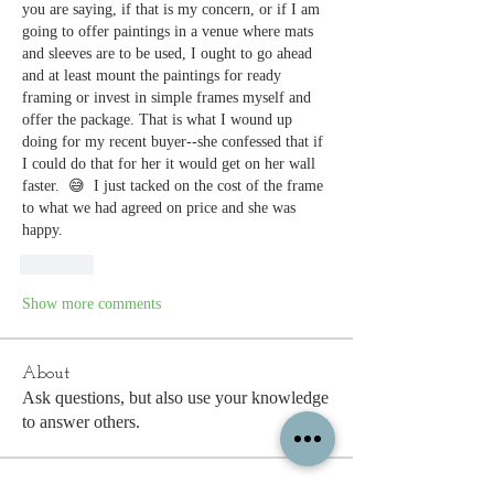
you are saying, if that is my concern, or if I am 
going to offer paintings in a venue where mats 
and sleeves are to be used, I ought to go ahead 
and at least mount the paintings for ready 
framing or invest in simple frames myself and 
offer the package. That is what I wound up 
doing for my recent buyer--she confessed that if 
I could do that for her it would get on her wall 
faster.  😅  I just tacked on the cost of the frame 
to what we had agreed on price and she was 
happy.
Like
Show more comments
About
Ask questions, but also use your knowledge
to answer others.
Members