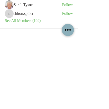
Sarah Tysoe
Follow
shiron.spiller
Follow
shiron.spiller
See All Members (194)
All content contained on this
website is the intellectual property
of OPFA Limited, a UK registered
company based in the United
Kingdom. Registered number
10694461
. No content on this
website may be copied or
reproduced without the company's
permission. All rights reserved
2022.