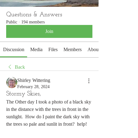
Questions & Answers
Public
·
194 members
Join
Discussion
Media
Files
Members
About
Back
Shirley Wittering
February 28, 2024
Stormy Skies,
The Other day I took a photo of a black sky 
in the distance with the trees in front in the 
sunlight.  How do I paint the dark sky with 
the trees so pale and sunlit in front?  help!