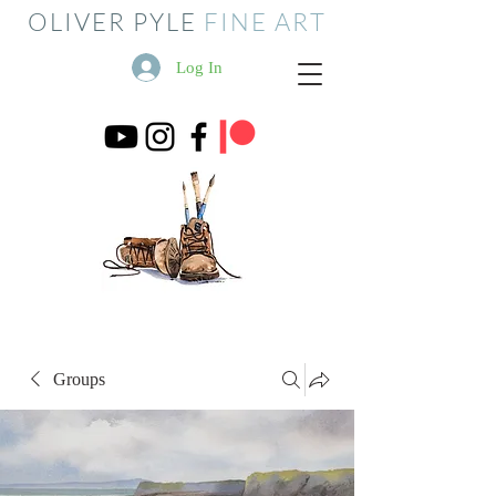
OLIVER PYLE
FINE ART
Log In
Groups