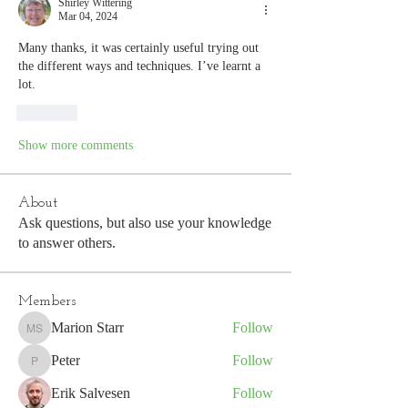
Shirley Wittering
Mar 04, 2024
Many thanks, it was certainly useful trying out 
the different ways and techniques. I’ve learnt a 
lot.
Like
Show more comments
About
Ask questions, but also use your knowledge
to answer others.
Members
Marion Starr
Follow
Marion Starr
Peter
Follow
Peter
Erik Salvesen
Follow