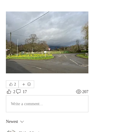
2
2
17
207
Write a comment...
Newest